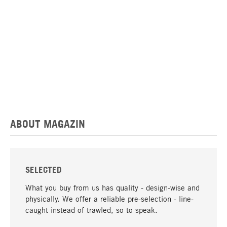
ABOUT MAGAZIN
SELECTED
What you buy from us has quality - design-wise and
physically. We offer a reliable pre-selection - line-
caught instead of trawled, so to speak.