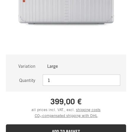
Variation
Large
Quantity
399,00 €
all prices incl. VAT., excl.
shipping costs
CO₂-compensated shipping with DHL
ADD TO BASKET