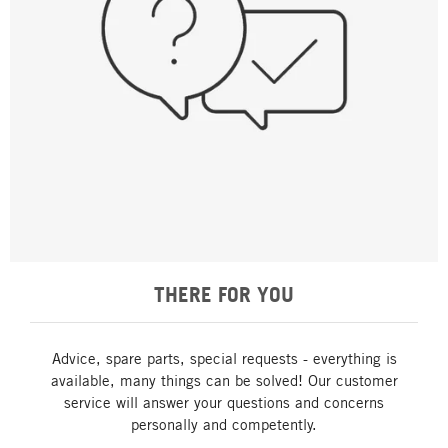
THERE FOR YOU
Advice, spare parts, special requests - everything is
available, many things can be solved! Our customer
service will answer your questions and concerns
personally and competently.