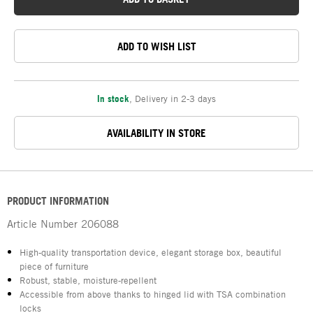
ADD TO WISH LIST
In stock
,
Delivery in 2-3 days
AVAILABILITY IN STORE
PRODUCT INFORMATION
Article Number
206088
High-quality transportation device, elegant storage box, beautiful
piece of furniture
Robust, stable, moisture-repellent
Accessible from above thanks to hinged lid with TSA combination
locks