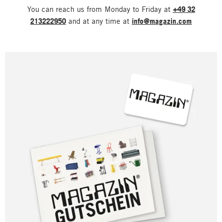
You can reach us from Monday to Friday at
+49 32
213222950
and at any time at
info@magazin.com