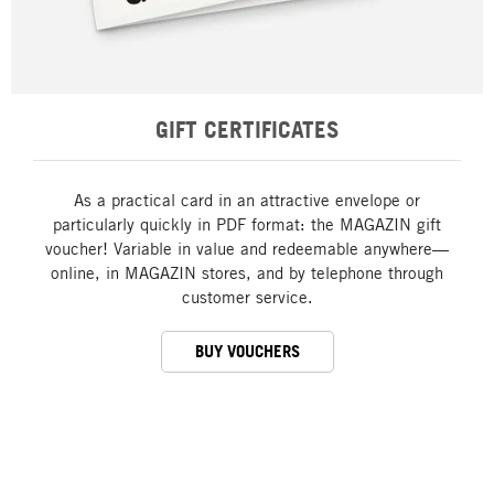
GIFT CERTIFICATES
As a practical card in an attractive envelope or
particularly quickly in PDF format: the MAGAZIN gift
voucher! Variable in value and redeemable anywhere—
online, in MAGAZIN stores, and by telephone through
customer service.
BUY VOUCHERS