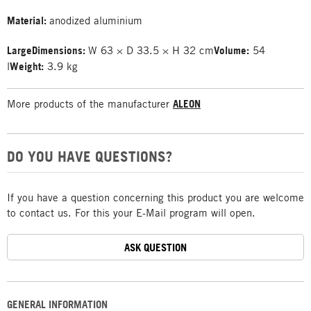
Material:
anodized aluminium
Large
Dimensions:
W 63 × D 33.5 × H 32 cm
Volume:
54
l
Weight:
3.9 kg
More products of the manufacturer
ALEON
DO YOU HAVE QUESTIONS?
If you have a question concerning this product you are welcome
to contact us. For this your E-Mail program will open.
ASK QUESTION
GENERAL INFORMATION