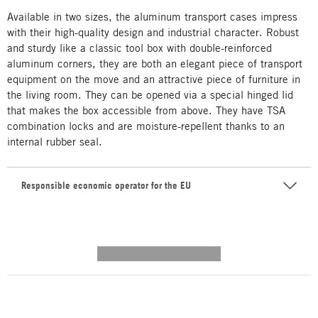
Available in two sizes, the aluminum transport cases impress
with their high-quality design and industrial character. Robust
and sturdy like a classic tool box with double-reinforced
aluminum corners, they are both an elegant piece of transport
equipment on the move and an attractive piece of furniture in
the living room. They can be opened via a special hinged lid
that makes the box accessible from above. They have TSA
combination locks and are moisture-repellent thanks to an
internal rubber seal.
Responsible economic operator for the EU
---------- --------------