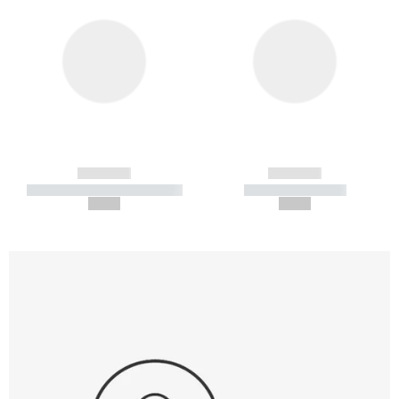
------------
------------
----------- ----------- -----------
----------- -----------
--,-- €
--,-- €