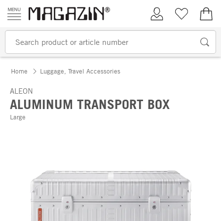
Skip to content
My Account
Wish list
€0.
Home
Luggage, Travel Accessories
ALEON
ALUMINUM TRANSPORT BOX
Large