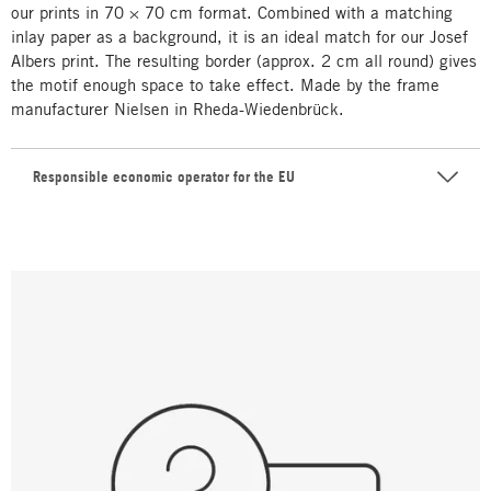
our prints in 70 × 70 cm format. Combined with a matching
inlay paper as a background, it is an ideal match for our Josef
Albers print. The resulting border (approx. 2 cm all round) gives
the motif enough space to take effect. Made by the frame
manufacturer Nielsen in Rheda-Wiedenbrück.
Responsible economic operator for the EU