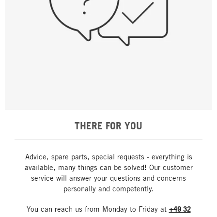
THERE FOR YOU
Advice, spare parts, special requests - everything is
available, many things can be solved! Our customer
service will answer your questions and concerns
personally and competently.
You can reach us from Monday to Friday at
+49 32