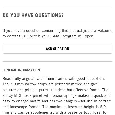
DO YOU HAVE QUESTIONS?
If you have a question concerning this product you are welcome
to contact us. For this your E-Mail program will open.
ASK QUESTION
GENERAL INFORMATION
Beautifully angular: aluminum frames with good proportions.
The 7.8 mm narrow strips are perfectly mitred and give
pictures and prints a purist, timeless but effective frame. The
sturdy MDF back panel with torsion springs makes it quick and
easy to change motifs and has two hangers - for use in portrait
and landscape format. The maximum insertion height is 6.2
mm and can be supplemented with a passe-partout. Ideal for