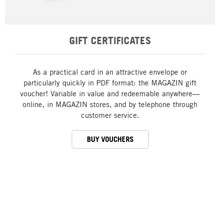
GIFT CERTIFICATES
As a practical card in an attractive envelope or
particularly quickly in PDF format: the MAGAZIN gift
voucher! Variable in value and redeemable anywhere—
online, in MAGAZIN stores, and by telephone through
customer service.
BUY VOUCHERS