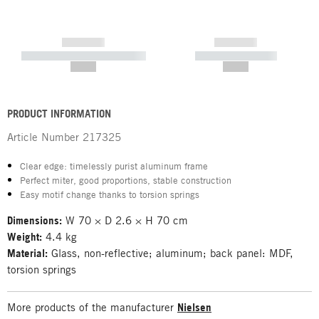
------------
------------
----------- ----------- -----------
----------- -----------
--,-- €
--,-- €
PRODUCT INFORMATION
Article Number
217325
Clear edge: timelessly purist aluminum frame
Perfect miter, good proportions, stable construction
Easy motif change thanks to torsion springs
Dimensions:
W 70 × D 2.6 × H 70 cm
Weight:
4.4 kg
Material:
Glass, non-reflective; aluminum; back panel: MDF,
torsion springs
More products of the manufacturer
Nielsen