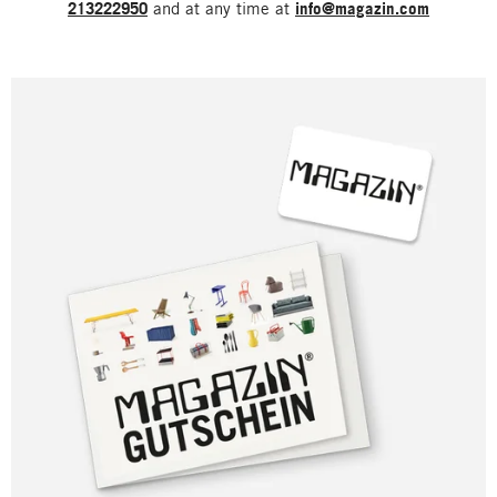
213222950
and at any time at
info@magazin.com