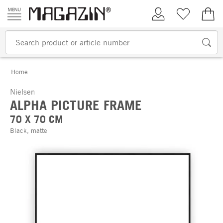
Skip to content
My Account
Wish list
€0.
Home
Nielsen
ALPHA PICTURE FRAME
70 X 70 CM
Black, matte