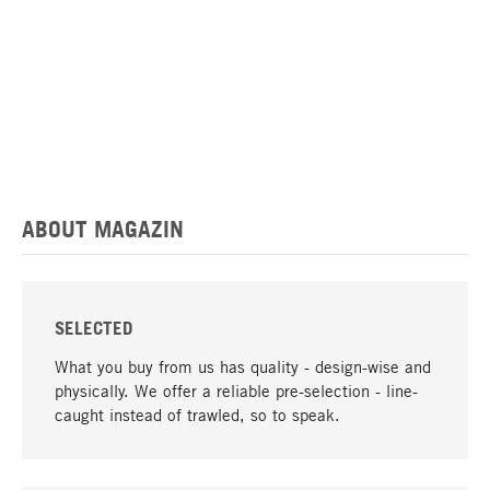
ABOUT MAGAZIN
SELECTED
What you buy from us has quality - design-wise and
physically. We offer a reliable pre-selection - line-
caught instead of trawled, so to speak.
go to top