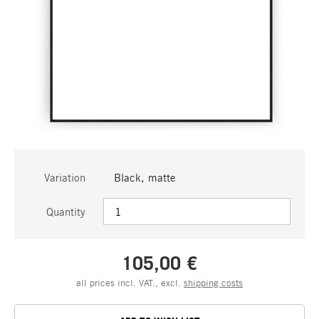
Variation
Black, matte
Quantity
105,00 €
all prices incl. VAT., excl.
shipping costs