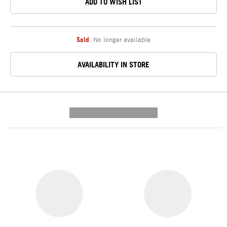
ADD TO WISH LIST
Sold
,
No longer available
AVAILABILITY IN STORE
---------- --------------