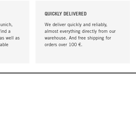
QUICKLY DELIVERED
Munich,
We deliver quickly and reliably,
find a
almost everything directly from our
as well as
warehouse. And free shipping for
able
orders over 100 €.
go to top
COMPANY