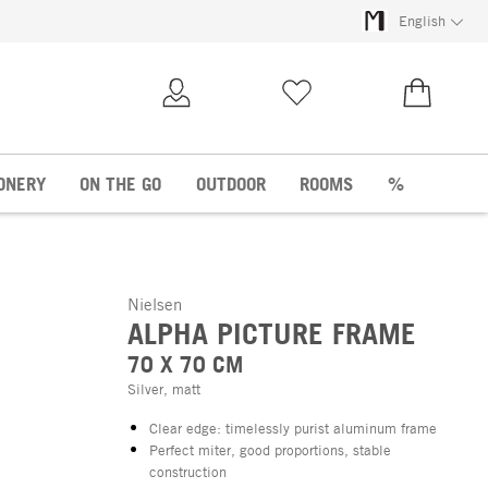
English
My Account
Wish list
€0.00
ONERY
ON THE GO
OUTDOOR
ROOMS
%
Nielsen
ALPHA PICTURE FRAME
70 X 70 CM
Silver, matt
Clear edge: timelessly purist aluminum frame
Perfect miter, good proportions, stable
construction