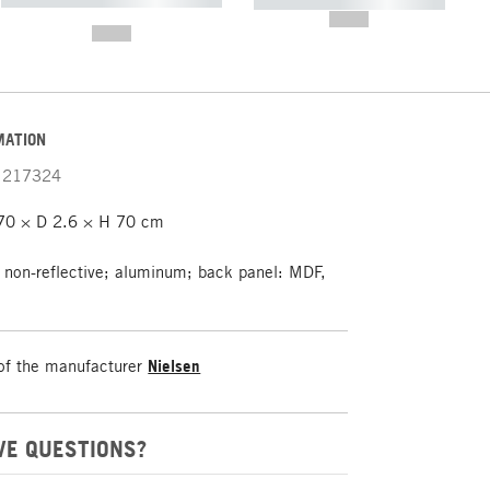
----------- ----------- -----------
-------
--,-- €
--,-- €
MATION
217324
0 × D 2.6 × H 70 cm
 non-reflective; aluminum; back panel: MDF,
of the manufacturer
Nielsen
VE QUESTIONS?