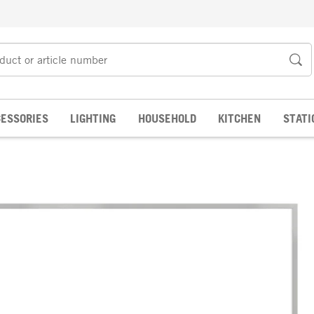
ESSORIES
LIGHTING
HOUSEHOLD
KITCHEN
STATI