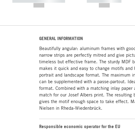
----------- ----------- -----------
----------- -----------
--,-- €
--,-- €
GENERAL INFORMATION
Beautifully angular: aluminum frames with goo
narrow strips are perfectly mitred and give pictu
timeless but effective frame. The sturdy MDF b
makes it quick and easy to change motifs and h
portrait and landscape format. The maximum in
can be supplemented with a passe-partout. Idea
format. Combined with a matching inlay paper a
match for our Josef Albers print. The resulting 
gives the motif enough space to take effect. 
Nielsen in Rheda-Wiedenbrück.
Responsible economic operator for the EU