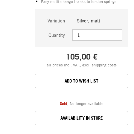
Easy motif change thanks to torsion springs
Variation
Silver, matt
Quantity
105,00 €
all prices incl. VAT., excl.
shipping costs
ADD TO WISH LIST
Sold
,
No longer available
AVAILABILITY IN STORE