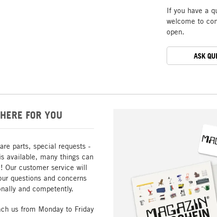
If you have a q
welcome to cont
open.
ASK QU
HERE FOR YOU
are parts, special requests -
is available, many things can
! Our customer service will
our questions and concerns
nally and competently.
ach us from Monday to Friday