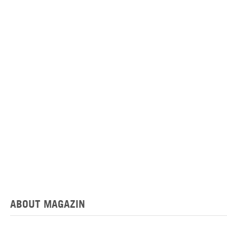
ABOUT MAGAZIN