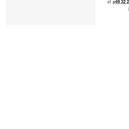
at
+49 32 