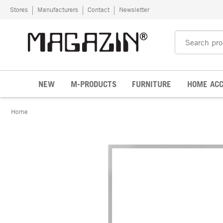
Skip to content
Stores
Manufacturers
Contact
Newsletter
NEW
M-PRODUCTS
FURNITURE
HOME ACC
Home