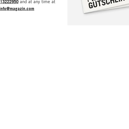
213222950
and at any time at
info@magazin.com