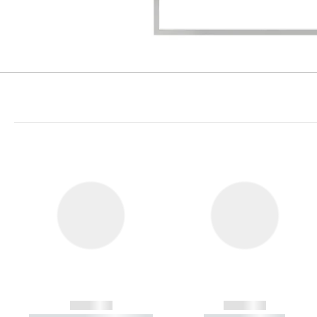
------------
------------