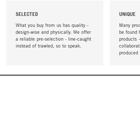
SELECTED
UNIQUE
What you buy from us has quality -
Many prod
design-wise and physically. We offer
be found 
a reliable pre-selection - line-caught
products 
instead of trawled, so to speak.
collabora
produced 
YOUR LANGUAGE
English
CONTACT
SERVICE