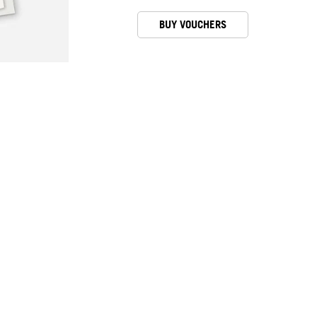
BUY VOUCHERS