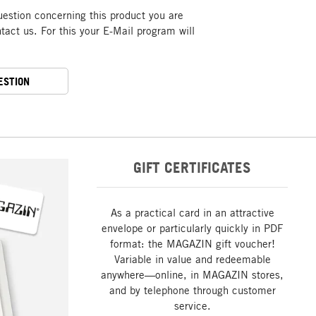
uestion concerning this product you are
act us. For this your E-Mail program will
ESTION
GIFT CERTIFICATES
As a practical card in an attractive
envelope or particularly quickly in PDF
format: the MAGAZIN gift voucher!
Variable in value and redeemable
anywhere—online, in MAGAZIN stores,
and by telephone through customer
service.