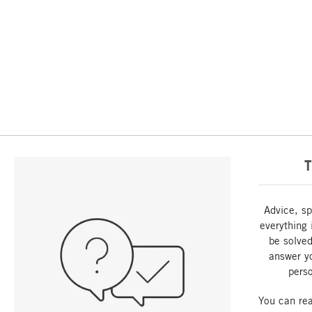
T
Advice, sp
everything 
be solved
answer y
perso
You can re