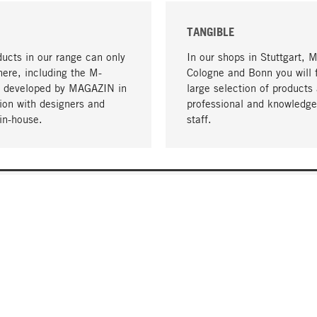
TANGIBLE
ucts in our range can only
In our shops in Stuttgart, 
here, including the M-
Cologne and Bonn you will 
- developed by MAGAZIN in
large selection of products 
tion with designers and
professional and knowledge
in-house.
staff.
DELIVERY & PAYMENT