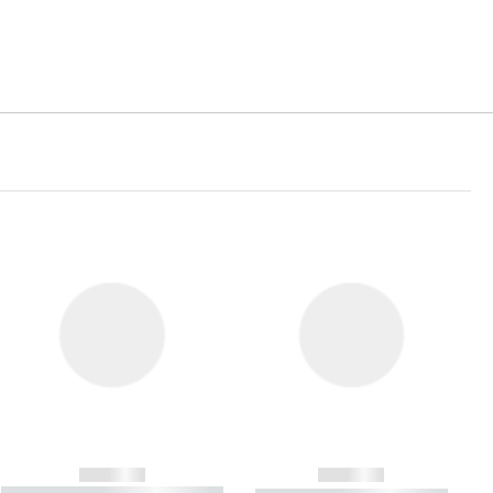
------------
------------
----------- ----------- ----------- ----