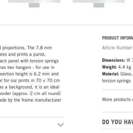
----------- ----------- -----------
----------- ----------- -----------
--,-- €
--,-- €
PRODUCT INFOR
d proportions. The 7.8 mm
Article Number
res and prints a purist,
Dimensions:
W 7
ack panel with torsion springs
Weight:
4.4 kg
as two hangers - for use in
sertion height is 6.2 mm and
Material:
Glass,
l for our prints in 70 × 70 cm
torsion springs
s a background, it is an ideal
border (approx. 2 cm all round)
More products 
Made by the frame manufacturer
DO YOU HA