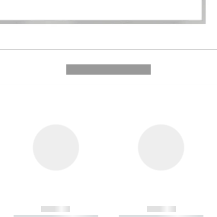
---------- --------------
------------
------------