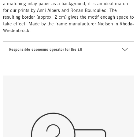
a matching inlay paper as a background, it is an ideal match
for our prints by Anni Albers and Ronan Bouroullec. The
resulting border (approx. 2 cm) gives the motif enough space to
take effect. Made by the frame manufacturer Nielsen in Rheda-
Wiedenbrück.
Responsible economic operator for the EU