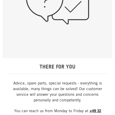
THERE FOR YOU
Advice, spare parts, special requests - everything is
available, many things can be solved! Our customer
service will answer your questions and concerns
personally and competently.
You can reach us from Monday to Friday at
+49 32