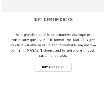
GIFT CERTIFICATES
As a practical card in an attractive envelope or
particularly quickly in PDF format: the MAGAZIN gift
voucher! Variable in value and redeemable anywhere—
online, in MAGAZIN stores, and by telephone through
customer service.
BUY VOUCHERS