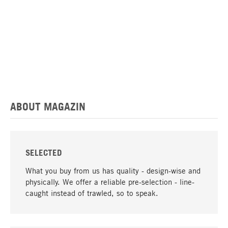
ABOUT MAGAZIN
SELECTED
What you buy from us has quality - design-wise and
physically. We offer a reliable pre-selection - line-
caught instead of trawled, so to speak.
go to top