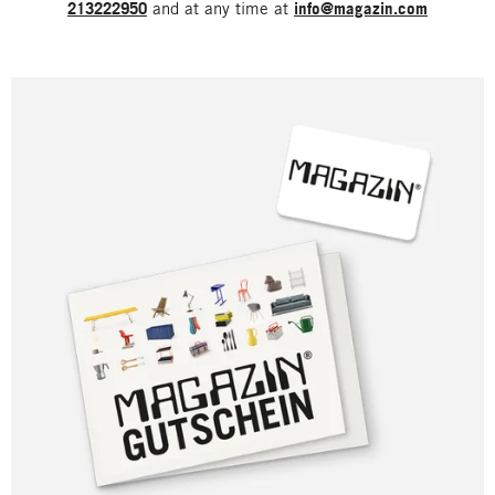
213222950
and at any time at
info@magazin.com