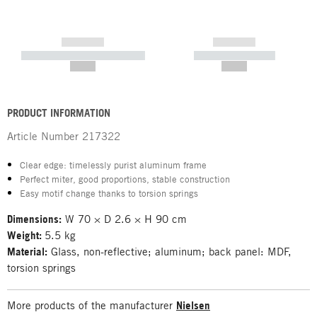
------------
------------
----------- ----------- -----------
----------- -----------
--,-- €
--,-- €
PRODUCT INFORMATION
Article Number
217322
Clear edge: timelessly purist aluminum frame
Perfect miter, good proportions, stable construction
Easy motif change thanks to torsion springs
Dimensions:
W 70 × D 2.6 × H 90 cm
Weight:
5.5 kg
Material:
Glass, non-reflective; aluminum; back panel: MDF,
torsion springs
More products of the manufacturer
Nielsen