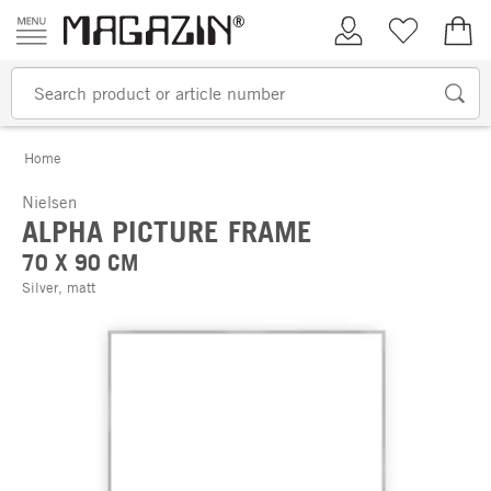
Skip to content
My Account
Wish list
€0.
Home
Nielsen
ALPHA PICTURE FRAME
70 X 90 CM
Silver, matt