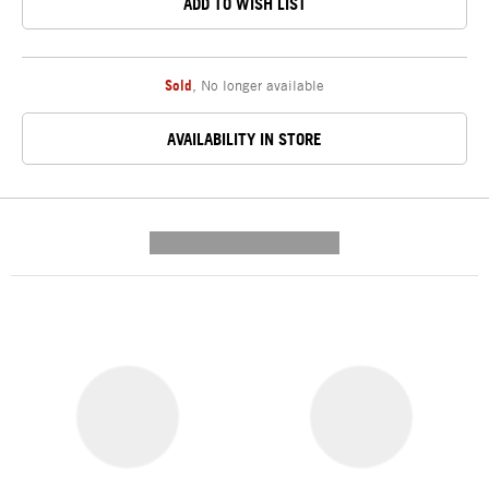
ADD TO WISH LIST
Sold
,
No longer available
AVAILABILITY IN STORE
---------- --------------