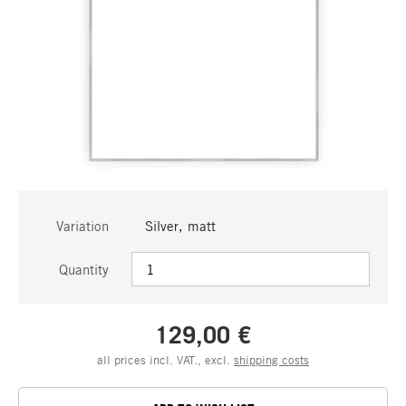
Variation
Silver, matt
Quantity
129,00 €
all prices incl. VAT., excl.
shipping costs