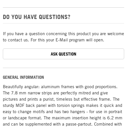
DO YOU HAVE QUESTIONS?
If you have a question concerning this product you are welcome
to contact us. For this your E-Mail program will open.
ASK QUESTION
GENERAL INFORMATION
Beautifully angular: aluminum frames with good proportions.
The 7.8 mm narrow strips are perfectly mitred and give
pictures and prints a purist, timeless but effective frame. The
sturdy MDF back panel with torsion springs makes it quick and
easy to change motifs and has two hangers - for use in portrait
or landscape format. The maximum insertion height is 6.2 mm
and can be supplemented with a passe-partout. Combined with