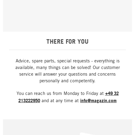
THERE FOR YOU
Advice, spare parts, special requests - everything is
available, many things can be solved! Our customer
service will answer your questions and concerns
personally and competently.
You can reach us from Monday to Friday at
+49 32
213222950
and at any time at
info@magazin.com