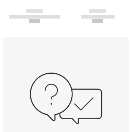
------------
------------
----------- ----------- -----------
----------- -----------
--,-- €
--,-- €