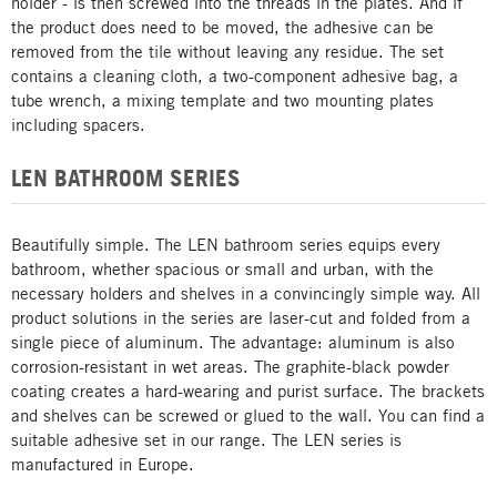
holder - is then screwed into the threads in the plates. And if
the product does need to be moved, the adhesive can be
removed from the tile without leaving any residue. The set
contains a cleaning cloth, a two-component adhesive bag, a
tube wrench, a mixing template and two mounting plates
including spacers.
LEN BATHROOM SERIES
Beautifully simple. The LEN bathroom series equips every
bathroom, whether spacious or small and urban, with the
necessary holders and shelves in a convincingly simple way. All
product solutions in the series are laser-cut and folded from a
single piece of aluminum. The advantage: aluminum is also
corrosion-resistant in wet areas. The graphite-black powder
coating creates a hard-wearing and purist surface. The brackets
and shelves can be screwed or glued to the wall. You can find a
suitable adhesive set in our range. The LEN series is
manufactured in Europe.