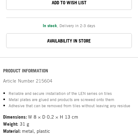
ADD TO WISH LIST
In stock
,
Delivery in 2-3 days
AVAILABILITY IN STORE
PRODUCT INFORMATION
Article Number
215604
Reliable and secure installation of the LEN series on tiles
Metal plates are glued and products are screwed onto them
Adhesive that can be removed from tiles without leaving any residue
Dimensions:
W 8 × D 0.2 × H 13 cm
Weight:
31 g
Material:
metal, plastic