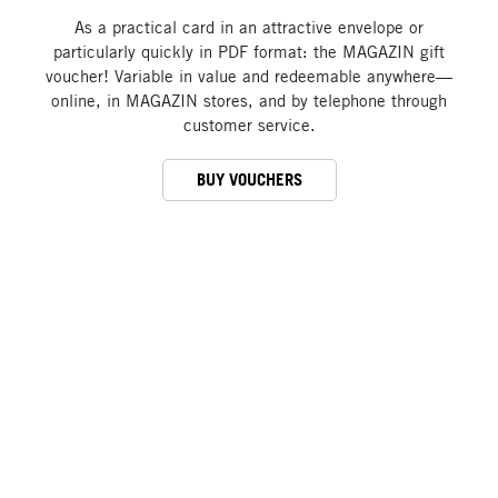
As a practical card in an attractive envelope or
particularly quickly in PDF format: the MAGAZIN gift
voucher! Variable in value and redeemable anywhere—
online, in MAGAZIN stores, and by telephone through
customer service.
BUY VOUCHERS