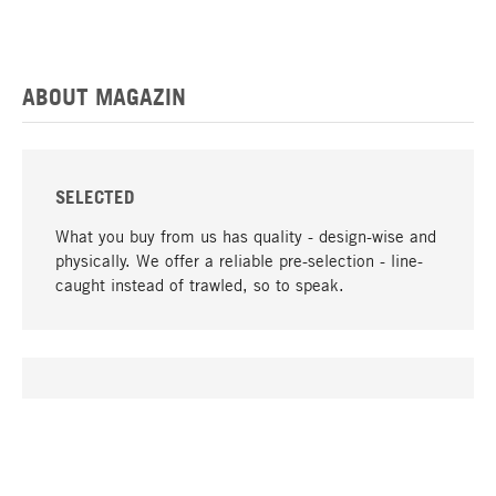
ABOUT MAGAZIN
SELECTED
What you buy from us has quality - design-wise and
physically. We offer a reliable pre-selection - line-
caught instead of trawled, so to speak.
go to top
UNIQUE
Many products in our range can only be found here,
including the M-products - developed by MAGAZIN
in collaboration with designers and produced in-