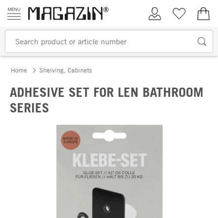
Skip to content
My Account
Wish list
€0.
Home
Shelving, Cabinets
ADHESIVE SET FOR LEN BATHROOM
SERIES