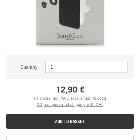
Quantity
12,90 €
all prices incl. VAT., excl.
shipping costs
CO₂-compensated shipping with DHL
ADD TO BASKET