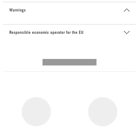
Warnings
Responsible economic operator for the EU
---------- --------------