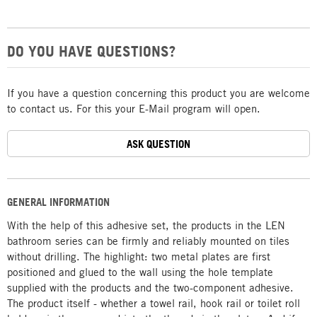
DO YOU HAVE QUESTIONS?
If you have a question concerning this product you are welcome
to contact us. For this your E-Mail program will open.
ASK QUESTION
GENERAL INFORMATION
With the help of this adhesive set, the products in the LEN
bathroom series can be firmly and reliably mounted on tiles
without drilling. The highlight: two metal plates are first
positioned and glued to the wall using the hole template
supplied with the products and the two-component adhesive.
The product itself - whether a towel rail, hook rail or toilet roll