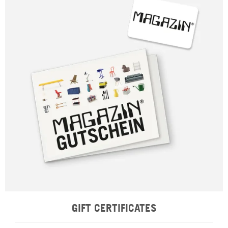
GIFT CERTIFICATES