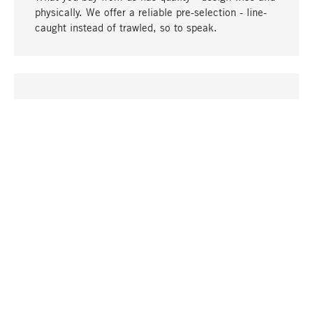
physically. We offer a reliable pre-selection - line-
caught instead of trawled, so to speak.
go to top
UNIQUE
Many products in our range can only be found here,
including the M-products - developed by MAGAZIN
in collaboration with designers and produced in-
house.
TANGIBLE
In our shops in Stuttgart, Munich, Cologne and
Bonn you will find a large selection of products as
well as professional and knowledgeable staff.