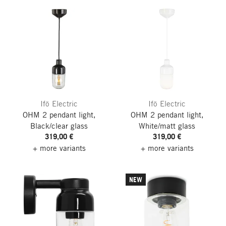
Ifö Electric
Ifö Electric
OHM 2 pendant light,
OHM 2 pendant light,
Black/clear glass
White/matt glass
319,00 €
319,00 €
+ more variants
+ more variants
NEW