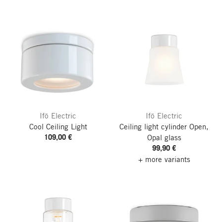
Ifö Electric
Ifö Electric
Cool Ceiling Light
Ceiling light cylinder Open,
109,00 €
Opal glass
99,90 €
+ more variants