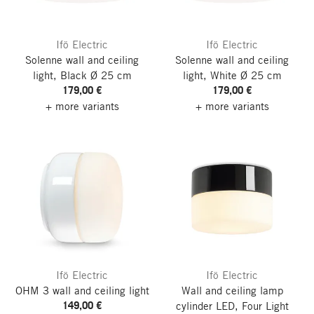
Ifö Electric
Ifö Electric
Solenne wall and ceiling
Solenne wall and ceiling
light, Black
Ø 25 cm
light, White
Ø 25 cm
179,00 €
179,00 €
+ more variants
+ more variants
Ifö Electric
Ifö Electric
OHM 3 wall and ceiling light
Wall and ceiling lamp
149,00 €
cylinder LED, Four
Light