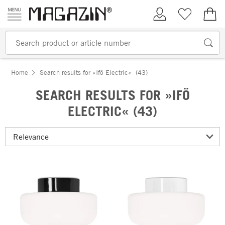
Skip to content
My Account
Wish list
€0.
Home
Search results for »Ifö Electric«
(43)
SEARCH RESULTS FOR »IFÖ
ELECTRIC« (43)