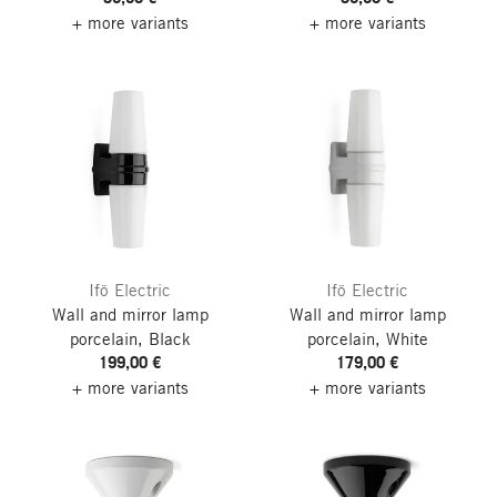
+ more variants
+ more variants
Ifö Electric
Ifö Electric
Wall and mirror lamp
Wall and mirror lamp
porcelain, Black
porcelain, White
199,00 €
179,00 €
+ more variants
+ more variants