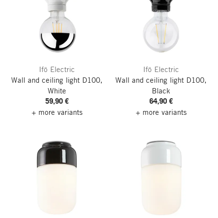
Ifö Electric
Ifö Electric
Wall and ceiling light D100,
Wall and ceiling light D100,
White
Black
59,90 €
64,90 €
+ more variants
+ more variants