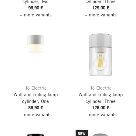
cylinder, Two
cylinder, Three
99,90 €
129,00 €
+ more variants
+ more variants
Ifö Electric
Ifö Electric
Wall and ceiling lamp
Wall and ceiling lamp
cylinder, One
cylinder, Three
89,90 €
129,00 €
+ more variants
+ more variants
NEW