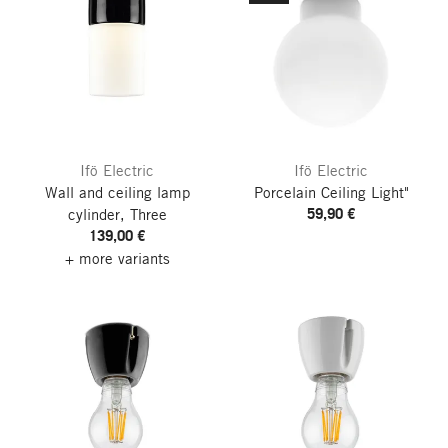
Ifö Electric
Ifö Electric
Wall and ceiling lamp
Porcelain Ceiling Light"
59,90 €
cylinder, Three
139,00 €
+ more variants