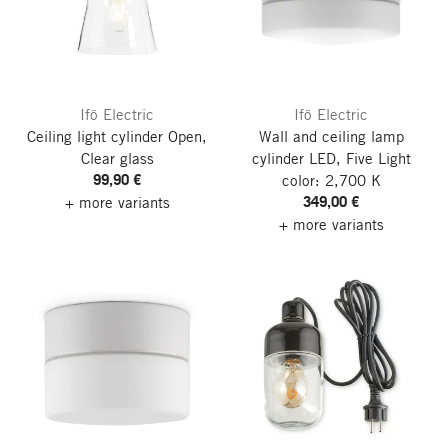
Ifö Electric
Ifö Electric
Ceiling light cylinder Open,
Wall and ceiling lamp
Clear glass
cylinder LED, Five
Light
99,90 €
color: 2,700 K
349,00 €
+ more variants
+ more variants