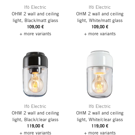
Ifö Electric
Ifö Electric
OHM 2 wall and ceiling
OHM 2 wall and ceiling
light, Black/matt glass
light, White/matt glass
109,00 €
109,00 €
+ more variants
+ more variants
Ifö Electric
Ifö Electric
OHM 2 wall and ceiling
OHM 2 wall and ceiling
light, Black/clear glass
light, White/clear glass
119,00 €
119,00 €
+ more variants
+ more variants