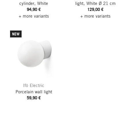
cylinder, White
light, White
Ø 21 cm
94,90 €
129,00 €
+ more variants
+ more variants
NEW
Ifö Electric
Porcelain wall light
59,90 €