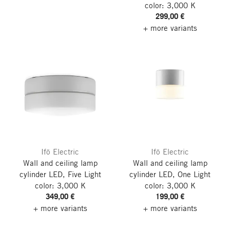
color: 3,000 K
299,00 €
+ more variants
Ifö Electric
Ifö Electric
Wall and ceiling lamp
Wall and ceiling lamp
cylinder LED, Five
Light
cylinder LED, One
Light
color: 3,000 K
color: 3,000 K
349,00 €
199,00 €
+ more variants
+ more variants