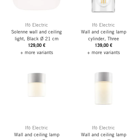
Ifö Electric
Ifö Electric
Solenne wall and ceiling
Wall and ceiling lamp
light, Black
Ø 21 cm
cylinder, Three
129,00 €
139,00 €
+ more variants
+ more variants
Ifö Electric
Ifö Electric
Wall and ceiling lamp
Wall and ceiling lamp