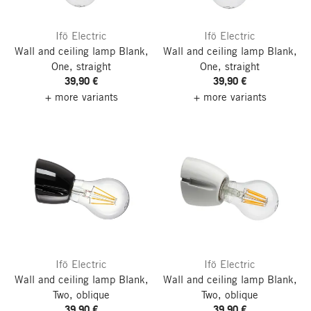
Ifö Electric
Ifö Electric
Wall and ceiling lamp Blank,
Wall and ceiling lamp Blank,
One, straight
One, straight
39,90 €
39,90 €
+ more variants
+ more variants
Ifö Electric
Ifö Electric
Wall and ceiling lamp Blank,
Wall and ceiling lamp Blank,
Two, oblique
Two, oblique
39,90 €
39,90 €