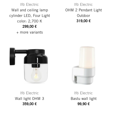
Ifö Electric
Ifö Electric
Wall and ceiling lamp
OHM 2 Pendant Light
cylinder LED, Four
Light
Outdoor
319,00 €
color: 2,700 K
299,00 €
+ more variants
Ifö Electric
Ifö Electric
Wall light OHM 3
Bastu wall light
359,00 €
99,90 €