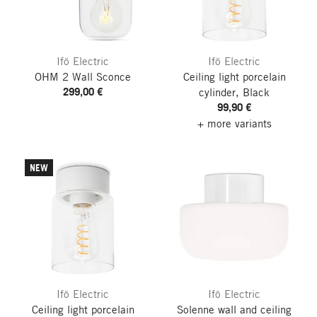
Ifö Electric
Ifö Electric
OHM 2 Wall Sconce
Ceiling light porcelain
299,00 €
cylinder, Black
99,90 €
+ more variants
NEW
Ifö Electric
Ifö Electric
Ceiling light porcelain
Solenne wall and ceiling