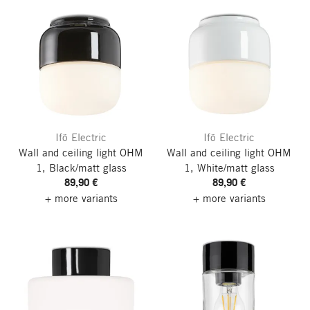
Ifö Electric
Ifö Electric
Wall and ceiling light OHM
Wall and ceiling light OHM
1, Black/matt glass
1, White/matt glass
89,90 €
89,90 €
+ more variants
+ more variants