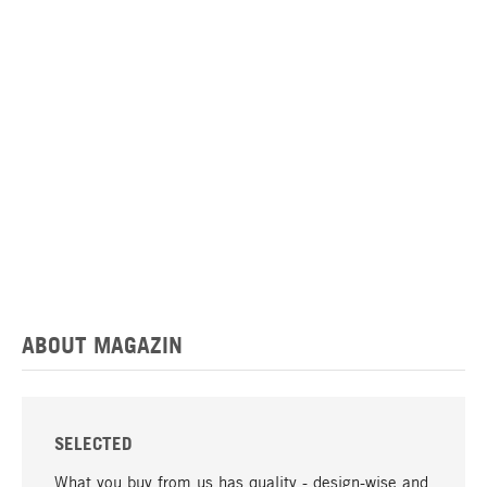
ABOUT MAGAZIN
SELECTED
What you buy from us has quality - design-wise and