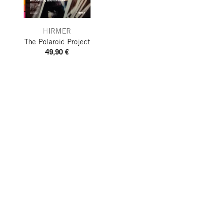
HIRMER
The Polaroid Project
49,90 €