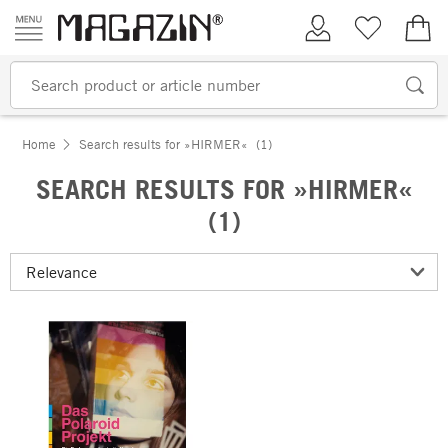
Skip to content
My Account
Wish list
€0.
Home
Search results for »HIRMER«
(1)
SEARCH RESULTS FOR »HIRMER«
(1)