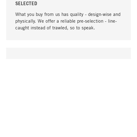
SELECTED
What you buy from us has quality - design-wise and
physically. We offer a reliable pre-selection - line-
caught instead of trawled, so to speak.
go to top
UNIQUE
Many products in our range can only be found here,
including the M-products - developed by MAGAZIN
in collaboration with designers and produced in-
house.
TANGIBLE
In our shops in Stuttgart, Munich, Cologne and