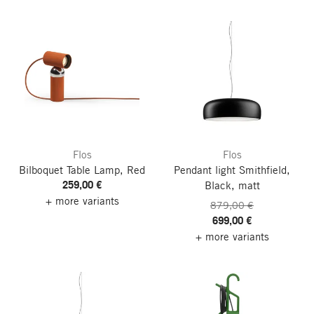
Flos
Flos
Bilboquet Table Lamp, Red
Pendant light Smithfield,
259,00 €
Black, matt
+ more variants
879,00 €
699,00 €
+ more variants