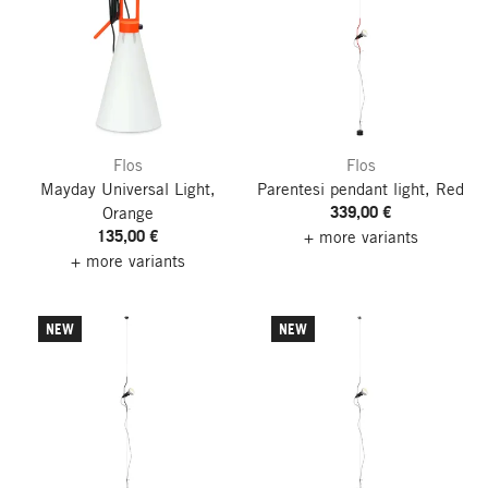
Flos
Flos
Mayday Universal Light,
Parentesi pendant light, Red
339,00 €
Orange
135,00 €
+ more variants
+ more variants
NEW
NEW