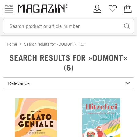
Skip to content
My Account
Wish list
€0.
Home
Search results for »DUMONT«
(6)
SEARCH RESULTS FOR »DUMONT«
(6)