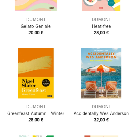
DUMONT
DUMONT
Gelato Geniale
Heat-free
20,00 €
28,00 €
DUMONT
DUMONT
Greenfeast
Autumn - Winter
Accidentally Wes Anderson
28,00 €
32,00 €