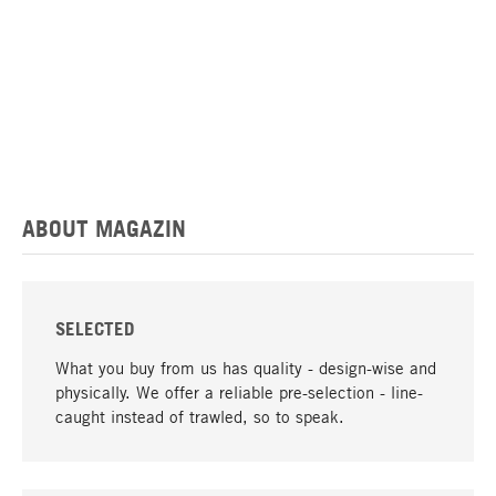
ABOUT MAGAZIN
SELECTED
What you buy from us has quality - design-wise and
physically. We offer a reliable pre-selection - line-
caught instead of trawled, so to speak.
go to top