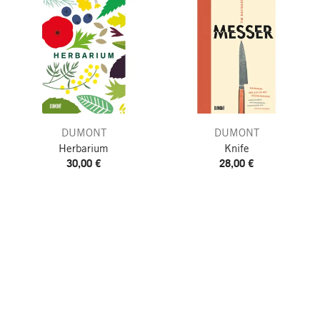
DUMONT
DUMONT
Herbarium
Knife
30,00 €
28,00 €