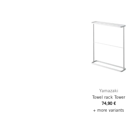
Yamazaki
Towel rack Tower
74,90 €
+ more variants