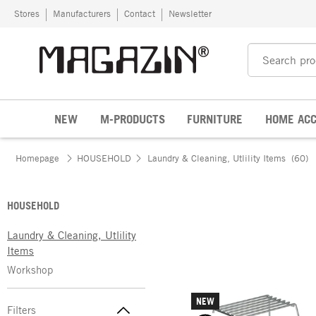
Skip to content
Stores
Manufacturers
Contact
Newsletter
NEW
M-PRODUCTS
FURNITURE
HOME ACC
Homepage
HOUSEHOLD
Laundry & Cleaning, Utlility Items
(60)
HOUSEHOLD
Laundry & Cleaning, Utlility
Items
Workshop
NEW
Filters