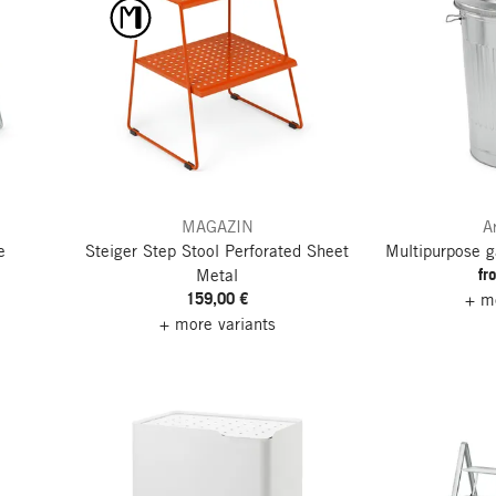
MAGAZIN
A
e
Steiger Step Stool
Perforated Sheet
Multipurpose g
fr
Metal
159,00 €
+ mo
+ more variants