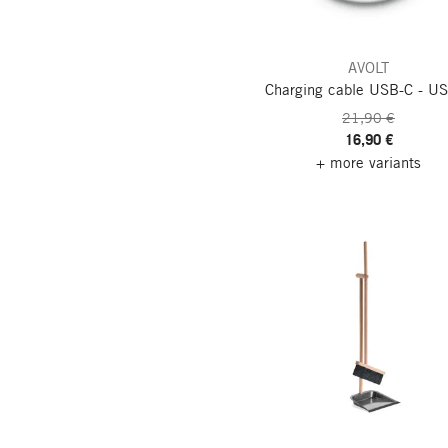
AVOLT
Charging cable USB-C - U
21,90 €
16,90 €
+ more variants