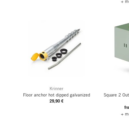
+ mo
Krinner
Floor anchor hot dipped galvanized
Square 2 Out
29,90 €
fr
+ mo