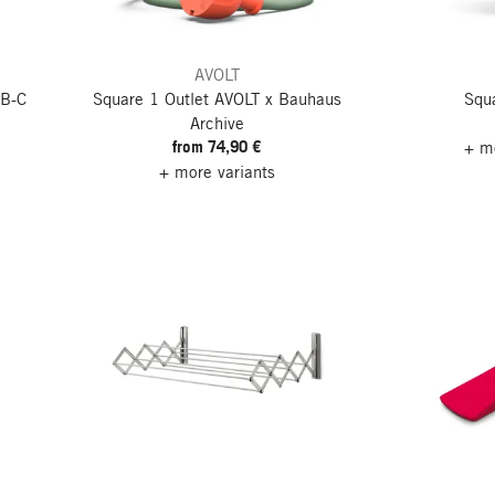
AVOLT
SB-C
Square 1 Outlet
AVOLT x Bauhaus
Squa
Archive
from 74,90 €
+ mo
+ more variants