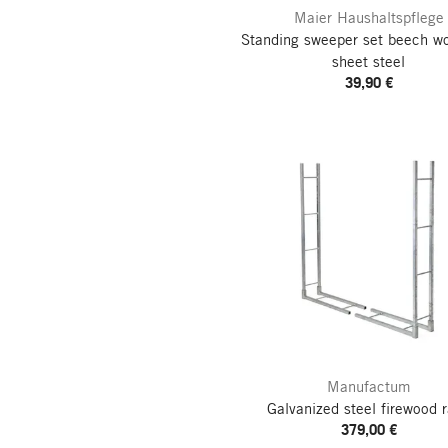
Maier Haushaltspflege
Standing sweeper set beech w
sheet steel
39,90 €
Manufactum
Galvanized steel firewood 
379,00 €