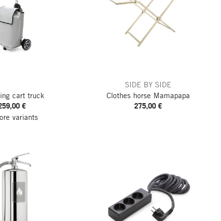
SIDE BY SIDE
ing cart truck
Clothes horse Mamapapa
259,00 €
275,00 €
re variants