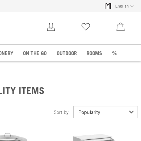
English
My Account
Wish list
€0.00
ONERY
ON THE GO
OUTDOOR
ROOMS
%
LITY ITEMS
Sort by