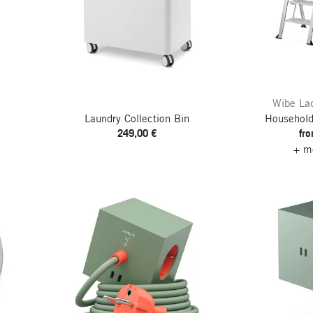
Wibe Lad
Laundry Collection Bin
Household
249,00 €
fr
+ mo