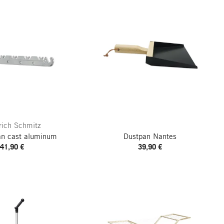
rich Schmitz
an cast aluminum
Dustpan Nantes
41,90 €
39,90 €