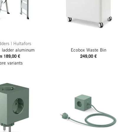
ders | Hultafors
 ladder aluminum
Ecobox Waste Bin
om 189,00 €
249,00 €
re variants