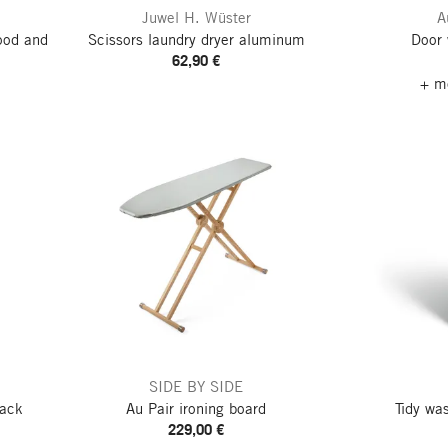
Juwel H. Wüster
A
ood and
Scissors laundry dryer aluminum
Door
62,90 €
+ mo
SIDE BY SIDE
rack
Au Pair ironing board
Tidy wa
229,00 €