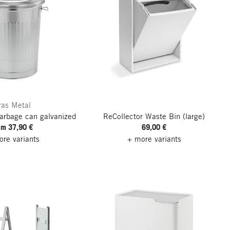
ras Metal
arbage can galvanized
ReCollector Waste Bin
(large)
om 37,90 €
69,00 €
re variants
+ more variants