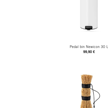
Pedal bin Newicon 30 
99,90 €