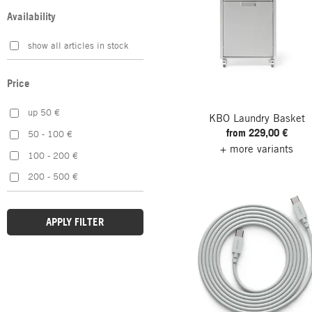
Pink
Korbo
Availability
Red
Krinner
show all articles in stock
Silver
MAGAZIN
Violet
Magis
Price
White
Maier Haushaltspflege
Yellow
Manufactum
up 50 €
KBO Laundry Basket
from 229,00 €
Muuto
50 - 100 €
+ more variants
Nordic Flame
100 - 200 €
Normann Copenhagen
200 - 500 €
pedestal
Pieperconcept
APPLY FILTER
SIDE BY SIDE
umbra
Wibe Ladders
Yamazaki