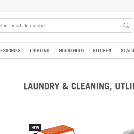
ESSORIES
LIGHTING
HOUSEHOLD
KITCHEN
STATI
LAUNDRY & CLEANING, UTLI
NEW