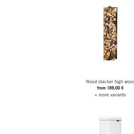
Wood stacker high woo
from 189,00 €
+ more variants