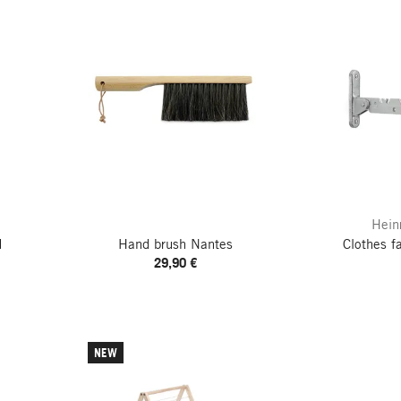
Hein
d
Hand brush Nantes
Clothes f
29,90 €
NEW