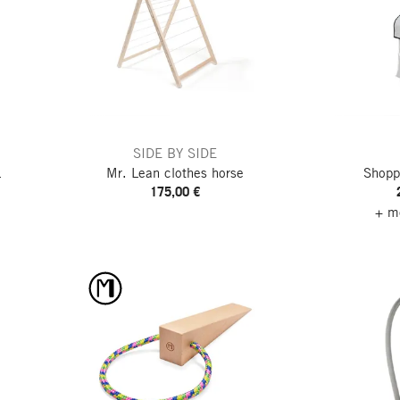
SIDE BY SIDE
L
Mr. Lean clothes horse
Shopp
175,00 €
+ mo