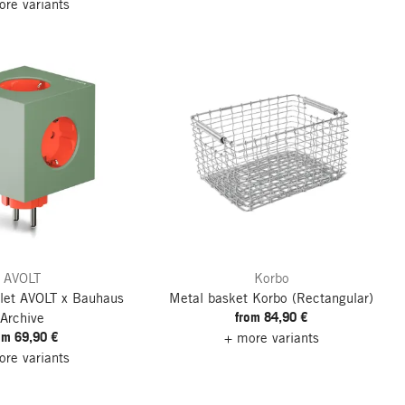
re variants
AVOLT
Korbo
let
AVOLT x Bauhaus
Metal basket Korbo
(Rectangular)
from 84,90 €
Archive
om 69,90 €
+ more variants
re variants