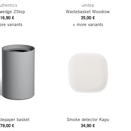
uthentics
umbra
 wedge 2Stop
Wastebasket Woodrow
16,90 €
35,00 €
re variants
+ more variants
stepaper basket
Smoke detector Kapu
79,00 €
34,90 €