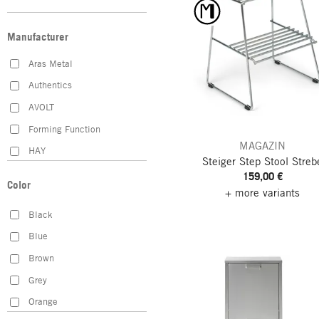
Manufacturer
Aras Metal
Authentics
AVOLT
Forming Function
MAGAZIN
HAY
Steiger Step Stool
Streb
Heinrich Schmitz
159,00 €
Color
+ more variants
Hey-Sign
Black
Hultafors
Blue
Hupfer
Brown
Iris Hantverk
Grey
Juwel H. Wüster
Orange
K&M Classics