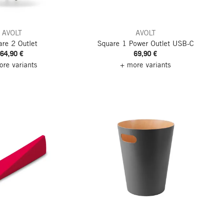
AVOLT
AVOLT
re 2 Outlet
Square 1 Power Outlet
USB-C
64,90 €
69,90 €
re variants
+ more variants